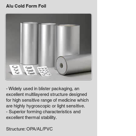
Alu Cold Form Foil
- Widely used in blister packaging, an
excellent multilayered structure designed
for high sensitive range of medicine which
are highly hygroscopic or light sensitive.
- Superior forming characteristics and
excellent thermal stability.
Structure: OPA/AL/PVC