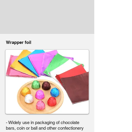
Wrapper foil
- Widely use in packaging of chocolate
bars, coin or ball and other confectionery