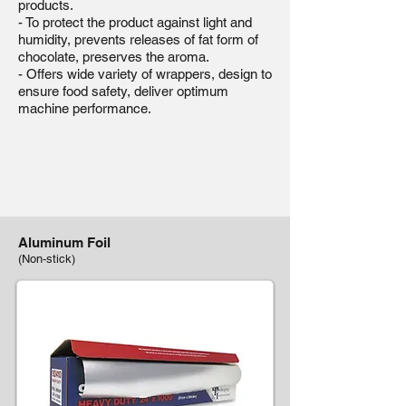
products.
- To protect the product against light and
humidity, prevents releases of fat form of
chocolate, preserves the aroma.
- Offers wide variety of wrappers, design to
ensure food safety, deliver optimum
machine performance.
Aluminum Foil
(Non-stick)