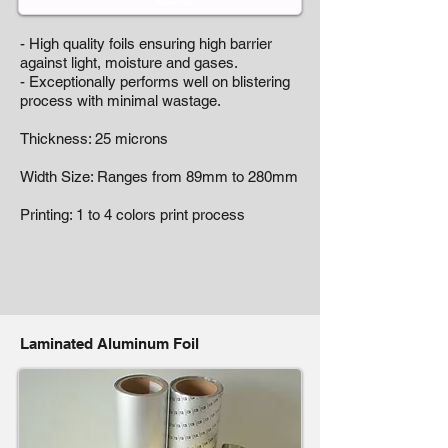
- High quality foils ensuring high barrier
against light, moisture and gases.
- Exceptionally performs well on blistering
process with minimal wastage.
Thickness: 25 microns
Width Size: Ranges from 89mm to 280mm
Printing: 1 to 4 colors print process
Laminated Aluminum Foil