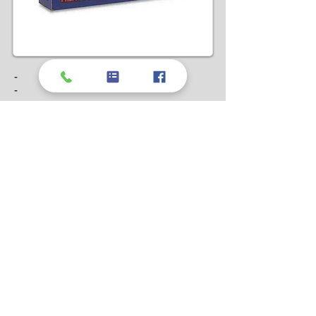
-
-
-
Can't find what
you're looking for?