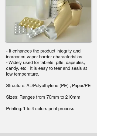
- It enhances the product integrity and
increases vapor barrier characteristics.
- Widely used for tablets, pills, capsules,
candy, etc. It is easy to tear and seals at
low temperature.
Structure: AL/Polyethylene (PE) ; Paper/PE
Sizes: Ranges from 70mm to 210mm
Printing: 1 to 4 colors print process