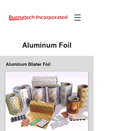
Aluminum Foil
Aluminum Blister Foil